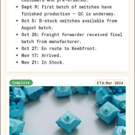
Sept 9:
First batch of switches have
finished production – QC is underway.
Oct 5:
B-stock switches available from
August batch.
Oct 25:
Freight forwarder received final
batch from manufacturer.
Oct 27:
En route to Keebfront.
Nov 17:
Arrived.
Nov 21:
In Stock.
Complete
ETA:
Mar 2024