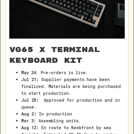
VG65 x Terminal
Keyboard Kit
May 24
: Pre-orders is live.
Jul 21:
Supplier payments have been
finalized. Materials are being purchased
to start production.
Jul 28:
Approved for production and in
queue.
Aug 2:
In production
Mar 3:
Assembling units.
Aug 12:
En route to Keebfront by sea