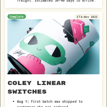
freight. Estimated 30-40 days to arrive.
Complete
ETA:
Nov 2023
Coley Linear
Switches
Aug 1:
First batch was shipped to
customers who pre-ordered.