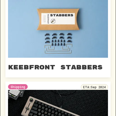
Keebfront Stabbers
Shipping
ETA:
Sep 2024