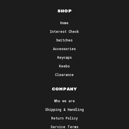
Shop
Home
Interest Check
Switches
Accessories
Keycaps
Keebs
Clearance
Company
Who we are
Shipping & Handling
Return Policy
Service Terms