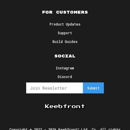
For Customers
Product Updates
Support
Build Guides
Social
Instagram
Discord
Copyright © 2022 -
2026
Keebfront™ Ltd. Co. All rights