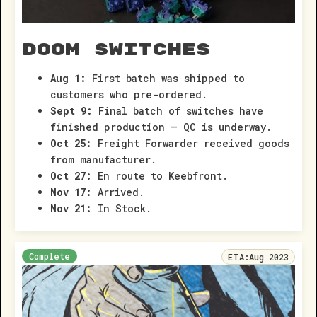
Doom Switches
Aug 1:
First batch was shipped to
customers who pre-ordered.
Sept 9:
Final batch of switches have
finished production – QC is underway.
Oct 25:
Freight Forwarder received goods
from manufacturer.
Oct 27:
En route to Keebfront.
Nov 17:
Arrived.
Nov 21:
In Stock.
Complete
ETA:
Aug 2023