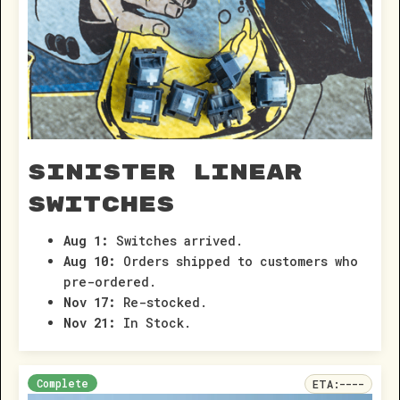
Sinister Linear
Switches
Aug 1:
Switches arrived.
Aug 10:
Orders shipped to customers who
pre-ordered.
Nov 17:
Re-stocked.
Nov 21:
In Stock.
Complete
ETA:
----