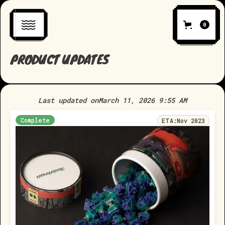
0
PRODUCT UPDATES
Last updated on
March 11, 2026 9:55 AM
Complete
ETA:
Nov 2023