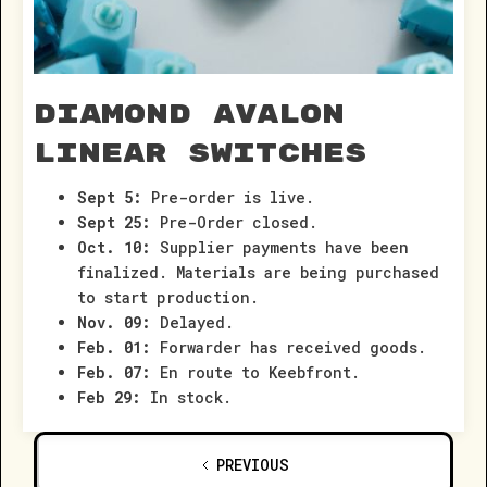
Diamond Avalon
Linear Switches
Sept 5:
Pre-order is live.
Sept 25:
Pre-Order closed.
Oct. 10:
Supplier payments have been
finalized. Materials are being purchased
to start production.
Nov. 09:
Delayed.
Feb. 01:
Forwarder has received goods.
Feb. 07:
En route to Keebfront.
Feb 29:
In stock.
PREVIOUS