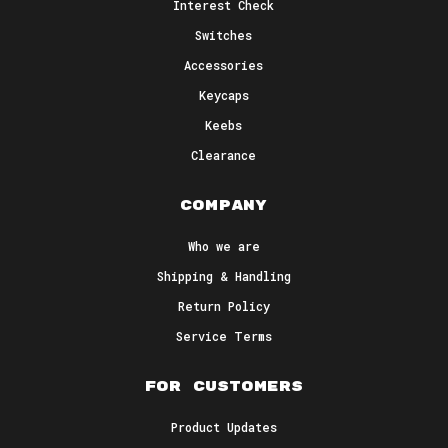
Interest Check
Switches
Accessories
Keycaps
Honeycomb 
Keebs
Clearance
Switches
Pre-lubed linear keyboard switches,
Company
smooth like honey.
Who we are
Shipping & Handling
BUY NOW
Return Policy
Service Terms
For Customers
Product Updates