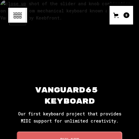
0
Vanguard65 
Keyboard
Our first keyboard project that provides
MIDI support for unlimited creativity.