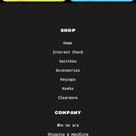
Shop
Home
Interest Check
Switches
Accessories
Keycaps
Keebs
Clearance
Company
Who we are
Shipping & Handling