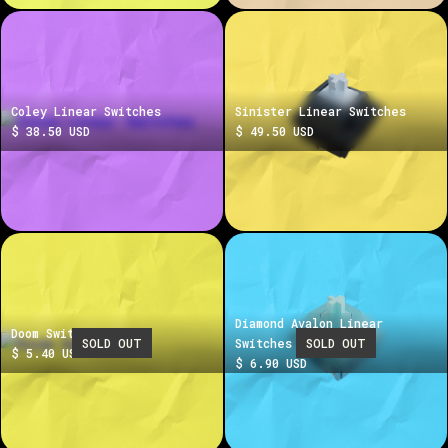
Coley Linear Switches
Sinister Linear Switches
$ 38.50 USD
$ 49.50 USD
Diamond Avalon Linear
Doom Switches
SOLD OUT
Switches
SOLD OUT
$ 5.40 USD
$ 6.90 USD