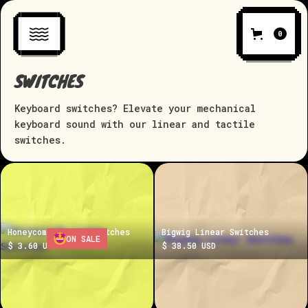
0
SWITCHES
Keyboard switches? Elevate your mechanical
keyboard sound with our linear and tactile
switches.
Honeycomb Linear Switches
Bigwig Linear Switches
ON SALE
$ 3.60 USD
$ 38.50 USD