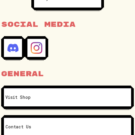
Social Media
General
Visit Shop
Contact Us