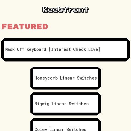
Featured
Mask Off Keyboard [Interest Check Live]
Honeycomb Linear Switches
Bigwig Linear Switches
Coley Linear Switches